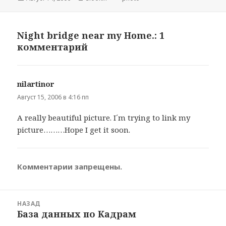
Night bridge near my Home.: 1
комментарий
nilartinor
:
Август 15, 2006 в 4:16 пп
A really beautiful picture. I´m trying to link my
picture………Hope I get it soon.
Комментарии запрещены.
Навигация
НАЗАД
по
База данных по Кадрам
Предыдущая
записям