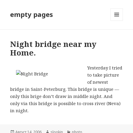
empty pages
МЕНЮ
И
ВИДЖЕТЫ
Night bridge near my
Home.
Yesterday I tried
to take picture
of newest
bridge in Saint-Peterburg. This bridge is unique —
only this brige don’t draw in middle night. And
only via this bridge is possible to cross river (Neva)
in night.
Опубликовано
Август 14, 2006
Автор
slookin
Рубрики
photo