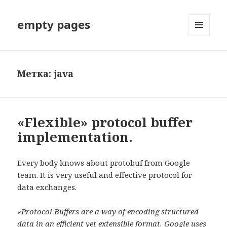
empty pages
МЕНЮ
И
ВИДЖЕТЫ
Метка: java
«Flexible» protocol buffer
implementation.
Every body knows about
protobuf
from Google
team. It is very useful and effective protocol for
data exchanges.
«Protocol Buffers are a way of encoding structured
data in an efficient yet extensible format. Google uses