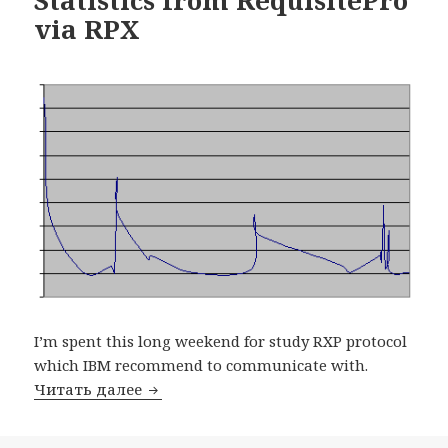
via RPX
I’m spent this long weekend for study RXP protocol
which IBM recommend to communicate with.
Читать далее
Statistics from RequisitePro via RPX