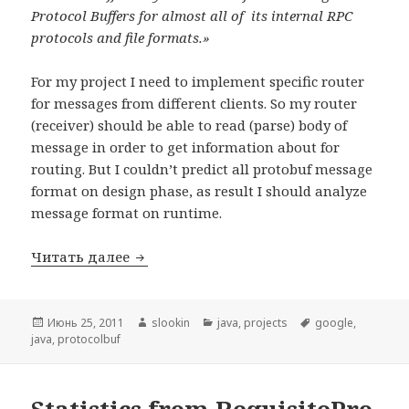
Protocol Buffers for almost all of its internal RPC
protocols and file formats.»
For my project
I need to implement specific router
for messages from different clients. So my router
(receiver) should be able to read (parse) body of
message in order to get information about for
routing. But I couldn’t predict all protobuf message
format on design phase, as result I should analyze
message format on runtime.
Читать далее
«Flexible» protocol buffer implementatio
Опубликовано
Июнь 25, 2011
Автор
slookin
Рубрики
java
,
projects
Метки
google
,
java
,
protocolbuf
Statistics from RequisitePro