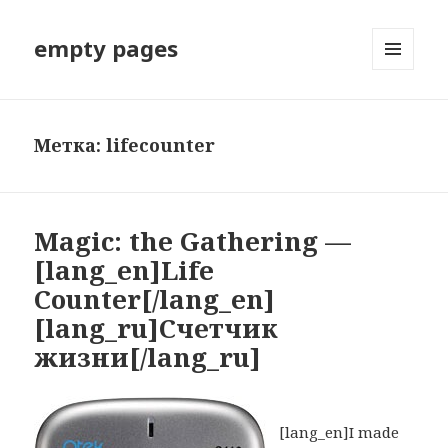
empty pages
МЕНЮ
И
ВИДЖЕТЫ
Метка: lifecounter
Magic: the Gathering —
[lang_en]Life
Counter[/lang_en]
[lang_ru]Счетчик
жизни[/lang_ru]
[lang_en]I made