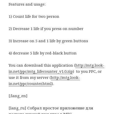
Features and usage:
1) Count life for two person
2) Decrease 1 life if you press on number
3) Increase on 5 and 1 life by green buttons
4) decrease 5 life by red-black button
You can download this application (
http://mtg.look-
in.net/ppc/mtg_lifecounter_v1.0.zip
) to you PPC, or
use it from my server (
http://mtg.look-
in.net/ppc/counter.html
).
[/lang_en]
[lang_ru] Собрал простое приложение для