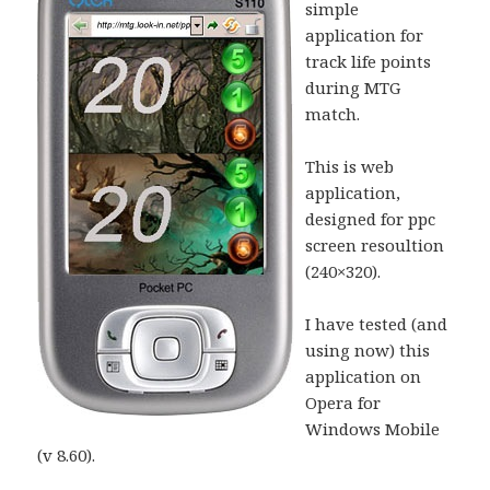
simple
application for
track life points
during MTG
match.
This is web
application,
designed for ppc
screen resoultion
(240×320).
I have tested (and
using now) this
application on
Opera for
Windows Mobile
(v 8.60).